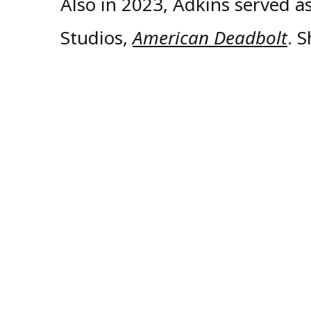
Also in 2023, Adkins served a
Studios,
American Deadbolt
. 