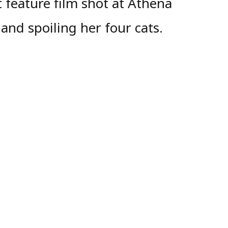
 feature film shot at Athena
and spoiling her four cats.