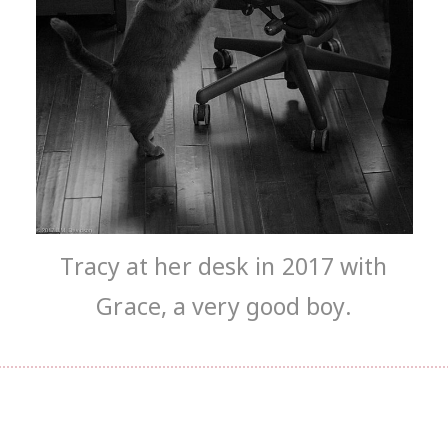
Tracy at her desk in 2017 with
Grace, a very good boy.