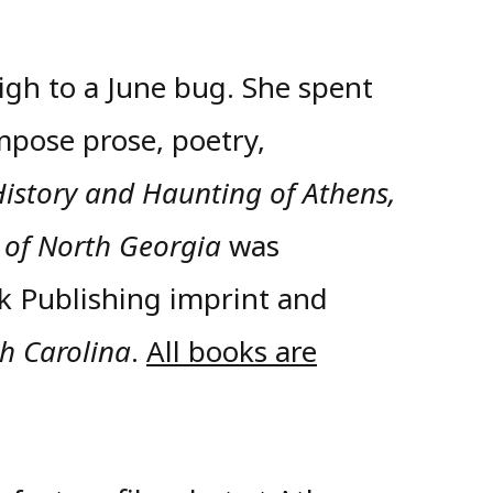
igh to a June bug. She spent
mpose prose, poetry,
History and Haunting of Athens,
 of North Georgia
was
k Publishing imprint and
th Carolina
.
All books are