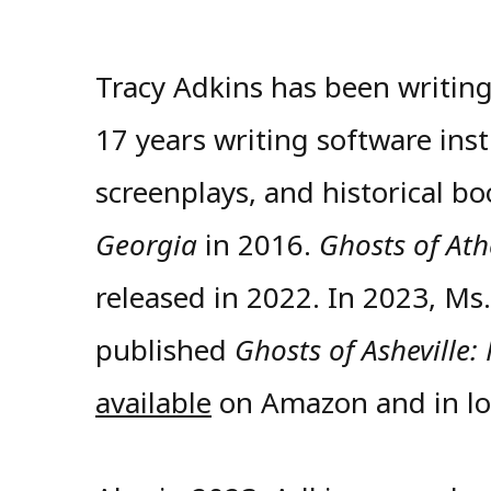
Tracy Adkins has been writing
17 years writing software ins
screenplays, and historical b
Georgia
in 2016.
Ghosts of At
released in 2022. In 2023, Ms
published
Ghosts of Asheville:
available
on Amazon and in loc