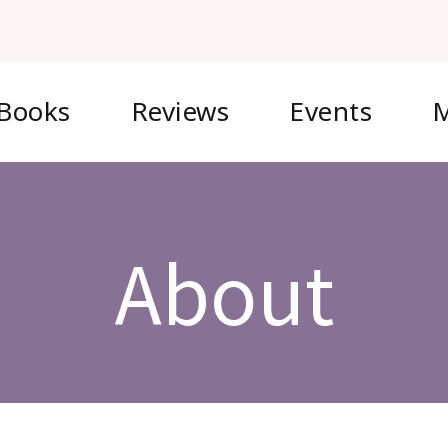
Books
Reviews
Events
M
About