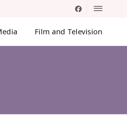
edia
Film and Television