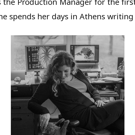
s the Production Manager for the first
She spends her days in Athens writing 