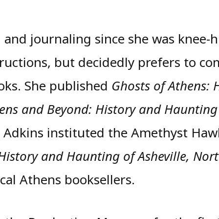
 and journaling since she was knee-h
tructions, but decidedly prefers to co
ooks. She published
Ghosts of Athens: 
hens and Beyond: History and Haunting
. Adkins instituted the Amethyst Haw
 History and Haunting of Asheville, Nor
al Athens booksellers.